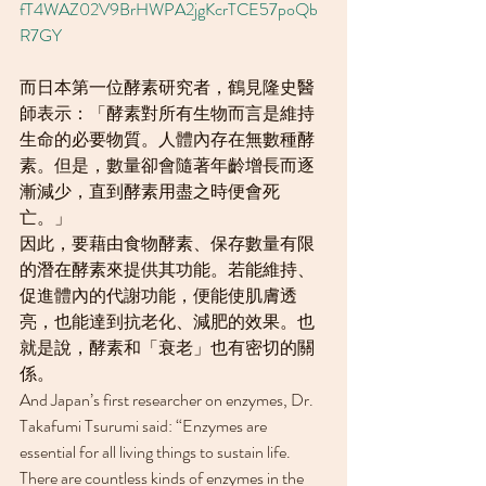
fT4WAZ02V9BrHWPA2jgKcrTCE57poQb
R7GY
而日本第一位酵素研究者，鶴見隆史醫
師表示：「酵素對所有生物而言是維持
生命的必要物質。人體內存在無數種酵
素。但是，數量卻會隨著年齡增長而逐
漸減少，直到酵素用盡之時便會死
亡。」
因此，要藉由食物酵素、保存數量有限
的潛在酵素來提供其功能。若能維持、
促進體內的代謝功能，便能使肌膚透
亮，也能達到抗老化、減肥的效果。也
就是說，酵素和「衰老」也有密切的關
係。
And Japan’s first researcher on enzymes, Dr. 
Takafumi Tsurumi said: “Enzymes are 
essential for all living things to sustain life. 
There are countless kinds of enzymes in the 