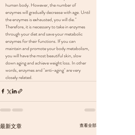
human body. However, the number of 
enzymes will gradually decrease with age. Until 
the enzymes is exhausted, you will die."
Therefore, it is necessary to take in enzymes 
through your diet and save your metabolic 
enzymes for their functions. If you can 
maintain and promote your body metabolism, 
you will have the most beautiful skin, slow 
down aging and achieve weight loss. In other 
words, enzymes and "anti-aging" are very 
closely related.
最新文章
查看全部