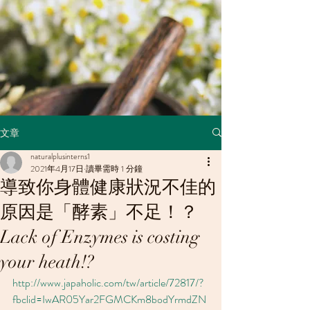
文章
naturalplusinterns1
2021年4月17日
讀畢需時 1 分鐘
導致你身體健康狀況不佳的
原因是「酵素」不足！？
Lack of Enzymes is costing
your heath!?
http://www.japaholic.com/tw/article/72817/?
fbclid=IwAR05Yar2FGMCKm8bodYrmdZN