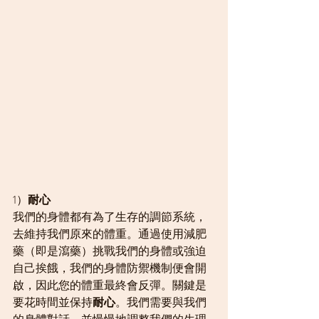
1）
耐心
我們的身體都有為了生存的調節系統，
去維持我們原來的體重。通過使用減肥
藥（即是瀉藥）挑戰我們的身體或強迫
自己挨餓，我們的身體防禦機制便會開
啟，因此您的體重最終會反彈。關鍵是
要花時間並保持
耐心
。我們需要與我們