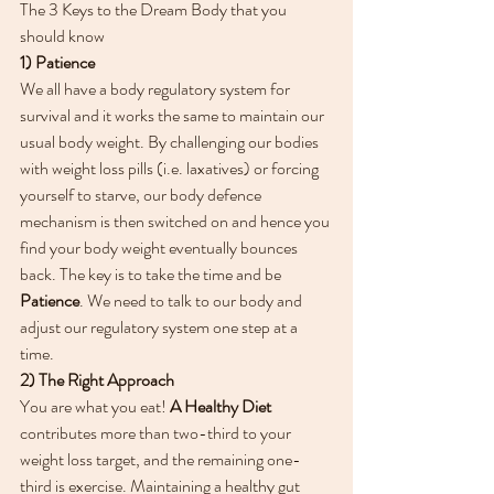
The 3 Keys to the Dream Body that you 
should know
1) Patience
We all have a body regulatory system for 
survival and it works the same to maintain our 
usual body weight. By challenging our bodies 
with weight loss pills (i.e. laxatives) or forcing 
yourself to starve, our body defence 
mechanism is then switched on and hence you 
find your body weight eventually bounces 
back. The key is to take the time and be 
Patience
. We need to talk to our body and 
adjust our regulatory system one step at a 
time.
2) The Right Approach
You are what you eat! 
A Healthy Diet
contributes more than two-third to your 
weight loss target, and the remaining one-
third is exercise. Maintaining a healthy gut 