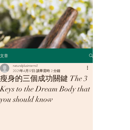
文章
naturalplusinterns1
2021年4月17日
讀畢需時 2 分鐘
瘦身的三個成功關鍵 The 3
Keys to the Dream Body that
you should know