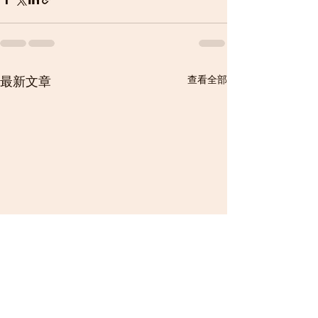
最新文章
查看全部