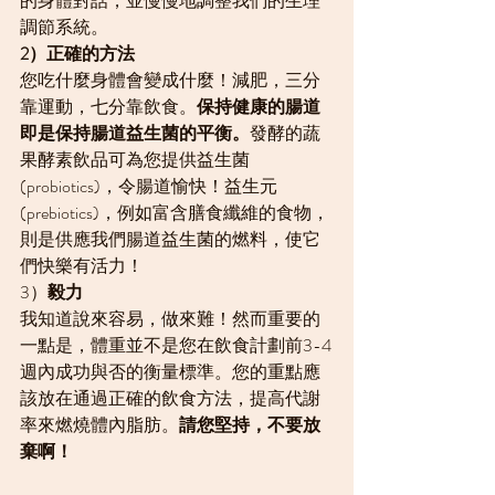
的身體對話，並慢慢地調整我們的生理
調節系統。
2）正確的方法
您吃什麼身體會變成什麼！減肥，三分
靠運動，七分靠飲食。
保持健康的腸道
即是保持腸道益生菌的平衡。
發酵的蔬
果酵素飲品可為您提供益生菌 
(probiotics)，令腸道愉快！益生元
(prebiotics)，例如富含膳食纖維的食物，
則是供應我們腸道益生菌的燃料，使它
們快樂有活力！
3）
毅力
我知道說來容易，做來難！然而重要的
一點是，體重並不是您在飲食計劃前3-4
週內成功與否的衡量標準。您的重點應
該放在通過正確的飲食方法，提高代謝
率來燃燒體內脂肪。
請您堅持，不要放
棄啊！