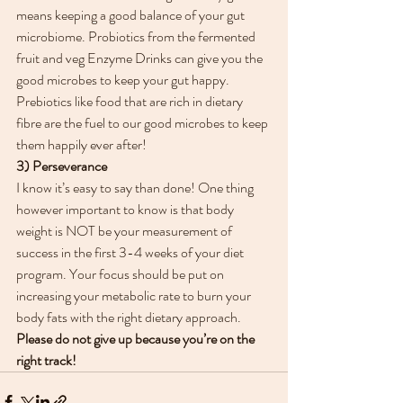
means keeping a good balance of your gut 
microbiome. Probiotics from the fermented 
fruit and veg Enzyme Drinks can give you the 
good microbes to keep your gut happy. 
Prebiotics like food that are rich in dietary 
fibre are the fuel to our good microbes to keep 
them happily ever after!
3) Perseverance
I know it’s easy to say than done! One thing 
however important to know is that body 
weight is NOT be your measurement of 
success in the first 3-4 weeks of your diet 
program. Your focus should be put on 
increasing your metabolic rate to burn your 
body fats with the right dietary approach. 
Please do not give up because you’re on the 
right track!